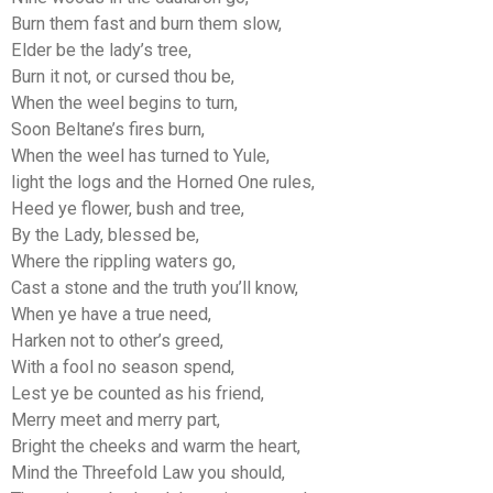
Burn them fast and burn them slow,
Elder be the lady’s tree,
Burn it not, or cursed thou be,
When the weel begins to turn,
Soon Beltane’s fires burn,
When the weel has turned to Yule,
light the logs and the Horned One rules,
Heed ye flower, bush and tree,
By the Lady, blessed be,
Where the rippling waters go,
Cast a stone and the truth you’ll know,
When ye have a true need,
Harken not to other’s greed,
With a fool no season spend,
Lest ye be counted as his friend,
Merry meet and merry part,
Bright the cheeks and warm the heart,
Mind the Threefold Law you should,