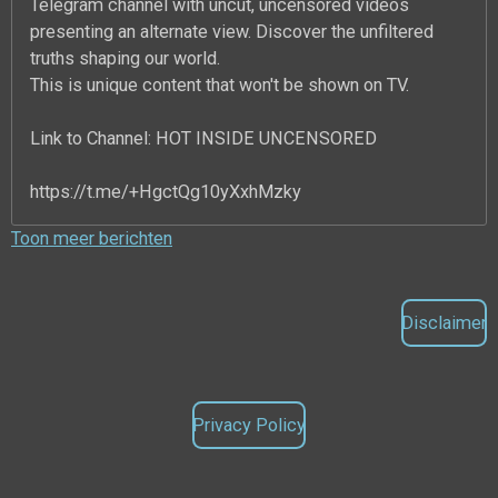
Telegram channel with uncut, uncensored videos
presenting an alternate view. Discover the unfiltered
truths shaping our world.
This is unique content that won't be shown on TV.
Link to Channel: HOT INSIDE UNCENSORED
https://t.me/+HgctQg10yXxhMzky
Toon meer berichten
Disclaimer
Privacy Policy