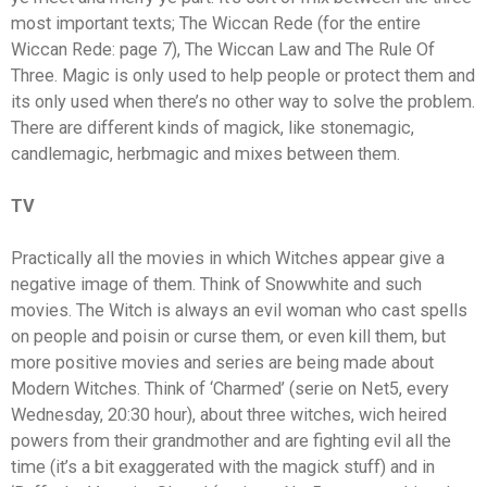
most important texts; The Wiccan Rede (for the entire
Wiccan Rede: page 7), The Wiccan Law and The Rule Of
Three. Magic is only used to help people or protect them and
its only used when there’s no other way to solve the problem.
There are different kinds of magick, like stonemagic,
candlemagic, herbmagic and mixes between them.
TV
Practically all the movies in which Witches appear give a
negative image of them. Think of Snowwhite and such
movies. The Witch is always an evil woman who cast spells
on people and poisin or curse them, or even kill them, but
more positive movies and series are being made about
Modern Witches. Think of ‘Charmed’ (serie on Net5, every
Wednesday, 20:30 hour), about three witches, wich heired
powers from their grandmother and are fighting evil all the
time (it’s a bit exaggerated with the magick stuff) and in