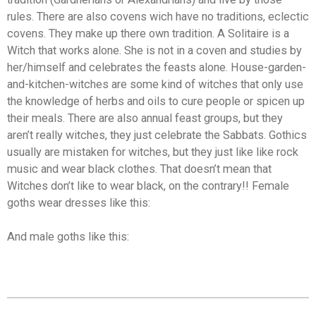
rules. There are also covens wich have no traditions, eclectic
covens. They make up there own tradition. A Solitaire is a
Witch that works alone. She is not in a coven and studies by
her/himself and celebrates the feasts alone. House-garden-
and-kitchen-witches are some kind of witches that only use
the knowledge of herbs and oils to cure people or spicen up
their meals. There are also annual feast groups, but they
aren’t really witches, they just celebrate the Sabbats. Gothics
usually are mistaken for witches, but they just like like rock
music and wear black clothes. That doesn’t mean that
Witches don’t like to wear black, on the contrary!! Female
goths wear dresses like this:
And male goths like this: