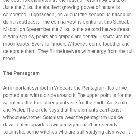
June the 21st, the ebullient growing-power of nature is
celebrated. Lughnasadh , on August the second, is based on
de harvestfeasts. The cornharvest is central at this Sabbat.
Mabon, on Spetember the 21st, is the second harvestfeast
in wich apples, pears and grapes are central. Esbats are the
moonfeasts. Every full moon, Witsches come together and
celebrate them. They fill theirselves with energy from the full
moon.
The Pentagram
An important symbol in Wicca is the Pentagram. It’s a five-
pointed star with a circle around it. The upper point is for the
spririt and the four other points are for the Earth, Air, South
and Water. The circle says that the elements can’t exist
without eachother. Satanists wear the pentagram upside
down, but an upside down pentagram isn’t nessecarly
satanistic, some witches who are still studying also wear it