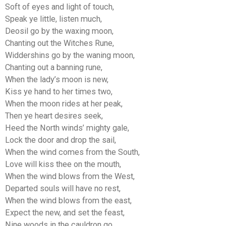
Soft of eyes and light of touch,
Speak ye little, listen much,
Deosil go by the waxing moon,
Chanting out the Witches Rune,
Widdershins go by the waning moon,
Chanting out a banning rune,
When the lady’s moon is new,
Kiss ye hand to her times two,
When the moon rides at her peak,
Then ye heart desires seek,
Heed the North winds’ mighty gale,
Lock the door and drop the sail,
When the wind comes from the South,
Love will kiss thee on the mouth,
When the wind blows from the West,
Departed souls will have no rest,
When the wind blows from the east,
Expect the new, and set the feast,
Nine woods in the cauldron go,