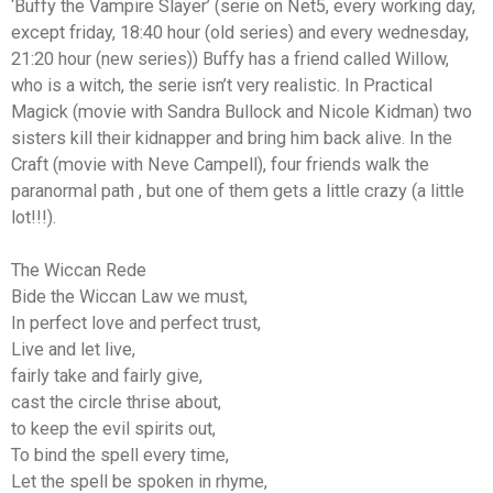
‘Buffy the Vampire Slayer’ (serie on Net5, every working day,
except friday, 18:40 hour (old series) and every wednesday,
21:20 hour (new series)) Buffy has a friend called Willow,
who is a witch, the serie isn’t very realistic. In Practical
Magick (movie with Sandra Bullock and Nicole Kidman) two
sisters kill their kidnapper and bring him back alive. In the
Craft (movie with Neve Campell), four friends walk the
paranormal path , but one of them gets a little crazy (a little
lot!!!).
The Wiccan Rede
Bide the Wiccan Law we must,
In perfect love and perfect trust,
Live and let live,
fairly take and fairly give,
cast the circle thrise about,
to keep the evil spirits out,
To bind the spell every time,
Let the spell be spoken in rhyme,