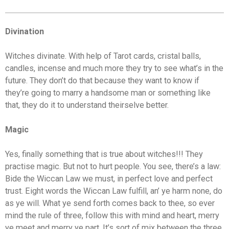
Divination
Witches divinate. With help of Tarot cards, cristal balls,
candles, incense and much more they try to see what’s in the
future. They don’t do that because they want to know if
they’re going to marry a handsome man or something like
that, they do it to understand theirselve better.
Magic
Yes, finally something that is true about witches!!! They
practise magic. But not to hurt people. You see, there’s a law:
Bide the Wiccan Law we must, in perfect love and perfect
trust. Eight words the Wiccan Law fulfill, an’ ye harm none, do
as ye will. What ye send forth comes back to thee, so ever
mind the rule of three, follow this with mind and heart, merry
ye meet and merry ye part. It’s sort of mix between the three