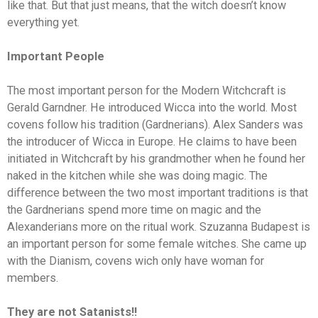
like that. But that just means, that the witch doesn’t know
everything yet.
Important People
The most important person for the Modern Witchcraft is
Gerald Garndner. He introduced Wicca into the world. Most
covens follow his tradition (Gardnerians). Alex Sanders was
the introducer of Wicca in Europe. He claims to have been
initiated in Witchcraft by his grandmother when he found her
naked in the kitchen while she was doing magic. The
difference between the two most important traditions is that
the Gardnerians spend more time on magic and the
Alexanderians more on the ritual work. Szuzanna Budapest is
an important person for some female witches. She came up
with the Dianism, covens wich only have woman for
members.
They are not Satanists!!