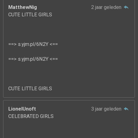
MatthewNig
2 jaar geleden
CUTE LITTLE GIRLS
==> s.yjm.pl/6N2Y <==
==> s.yjm.pl/6N2Y <==
CUTE LITTLE GIRLS
LionelUnoft
3 jaar geleden
CELEBRATED GIRLS