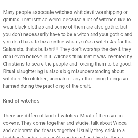
Many people associate witches whit devil worshipping or
gothics. That isn’t so weird, because a lot of witches like to
wear black clothes and some of them are also gothic, but
you don’t necessarily have to be a witch and your gothic and
you don’t have to be a gothic when you’re a witch. As for the
Satanists, that’s bullshit!!! They don’t worship the devil, they
don’t even believe in it. Witches think that it was invented by
Christians to scare the people and forcing them to be good.
Ritual slaughtering is also a big misunderstanding about
witches. No children, animals or any other living beings are
harmed during the practicing of the craft.
Kind of witches
There are different kind of witches. Most of them are in
covens. They come together and studie, talk about Wicca
and celebrate the feasts together. Usually they stick to a
tradition (Gardnerians or Alexandrians) and live by those