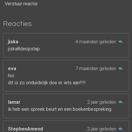
Verstuur reactie
Reacties
jiska
4 maanden geleden
jiska8deopstap
eva
7 maanden geleden
hoi
dit is zo onduidelijk doe er iets aan!!!!
lamar
2 jaar geleden
ik heb een spreek beurt en een boekenbespreking
StephenAmend
2 jaar geleden