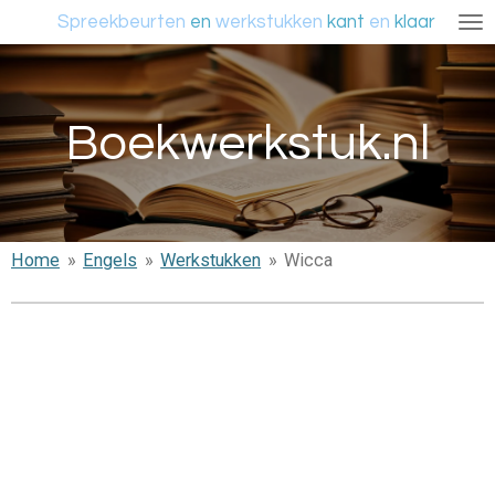
Spreekbeurten
en
werkstukken
kant
en
klaar
Ga
direct
naar
de
Boekwerkstuk.nl
hoofdinhoud
Home
»
Engels
»
Werkstukken
»
Wicca