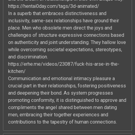
https://hentai0day.com/tags/3d-animated/
In a superb that embraces distinctiveness and
inclusivity, same-sex relationships have ground their
place. Men who obsolete men direct the joys and
challenges of structure expressive connections based
on authenticity and joint understanding. They hallow love
while overcoming societal expectations, stereotypes,
and discrimination.
https://erhe.me/videos/23087/fuck-his-arse-in-the-
kitchen/
Communication and emotional intimacy pleasure a
crucial part in their relationships, fostering positiveness
and deepening their bond. As system progresses
promoting conformity, it is distinguished to approve and
compliments the angel shared between men dating
men, embracing their together experiences and
contributions to the tapestry of human connections.