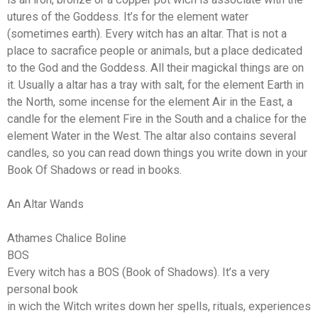
utures of the Goddess. It’s for the element water
(sometimes earth). Every witch has an altar. That is not a
place to sacrafice people or animals, but a place dedicated
to the God and the Goddess. All their magickal things are on
it. Usually a altar has a tray with salt, for the element Earth in
the North, some incense for the element Air in the East, a
candle for the element Fire in the South and a chalice for the
element Water in the West. The altar also contains several
candles, so you can read down things you write down in your
Book Of Shadows or read in books.
An Altar Wands
Athames Chalice Boline
BOS
Every witch has a BOS (Book of Shadows). It’s a very
personal book
in wich the Witch writes down her spells, rituals, experiences