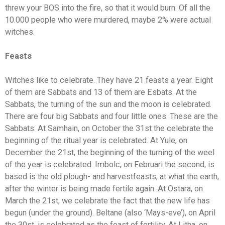
threw your BOS into the fire, so that it would burn. Of all the
10.000 people who were murdered, maybe 2% were actual
witches.
Feasts
Witches like to celebrate. They have 21 feasts a year. Eight
of them are Sabbats and 13 of them are Esbats. At the
Sabbats, the turning of the sun and the moon is celebrated.
There are four big Sabbats and four little ones. These are the
Sabbats: At Samhain, on October the 31st the celebrate the
beginning of the ritual year is celebrated. At Yule, on
December the 21st, the beginning of the turning of the weel
of the year is celebrated. Imbolc, on Februari the second, is
based is the old plough- and harvestfeasts, at what the earth,
after the winter is being made fertile again. At Ostara, on
March the 21st, we celebrate the fact that the new life has
begun (under the ground). Beltane (also ‘Mays-eve’), on April
the 30st, is celebrated as the feast of fertility. At Litha, on