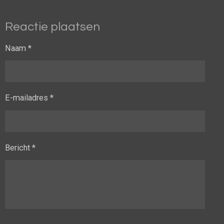
Reactie plaatsen
Naam *
E-mailadres *
Bericht *