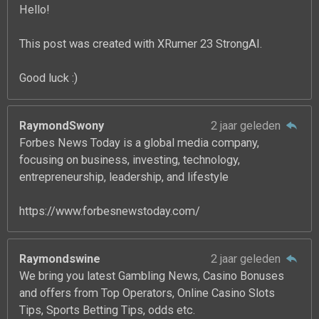
Hello!
This post was created with XRumer 23 StrongAI.
Good luck :)
RaymondSwony
2 jaar geleden
Forbes News Today is a global media company,
focusing on business, investing, technology,
entrepreneurship, leadership, and lifestyle
https://www.forbesnewstoday.com/
Raymondswine
2 jaar geleden
We bring you latest Gambling News, Casino Bonuses
and offers from Top Operators, Online Casino Slots
Tips, Sports Betting Tips, odds etc.