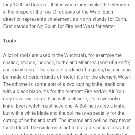
they ‘Call the Corners’, that is when they invoke the elements
in the shape of the four Directions of the Wind. Each
direction represents an element, as North stands for Earth,
East stands for Air, South for Fire and West for Water.
Tools
A lot of tools are used in the Witchcraft, for example the
chalice, stones, incense, herbs and athames (sort of a knife)
and many more. The chalice is a kind of a glass, but can also
be made of certain kinds of metal, it’s for the element Water.
The athame is some sort of a two-cutting knife, traditional
with a black blade, it’s for the element Fire and/or Air. You
may never cut something with a athame, it’s a symbolic
knife. Every witch must have one. A Bolline is also a knife,
but with a white blade and the bolline is especially for the
cutting of herbs and stuff. The athame and bolline may never
touch blood. The cauldron is not to boil poisinous drinks, but
is an iron, bronze or a copper pot wich is associate with the