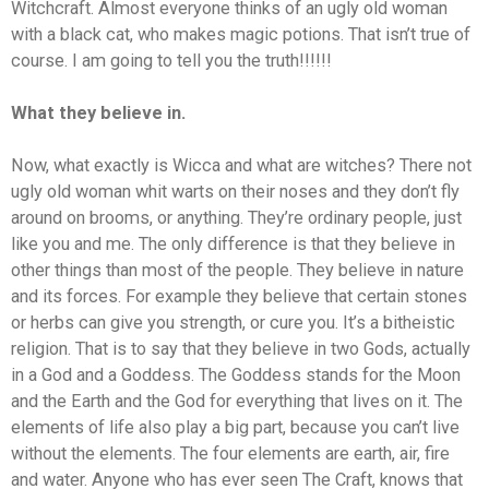
Witchcraft. Almost everyone thinks of an ugly old woman
with a black cat, who makes magic potions. That isn’t true of
course. I am going to tell you the truth!!!!!!
What they believe in.
Now, what exactly is Wicca and what are witches? There not
ugly old woman whit warts on their noses and they don’t fly
around on brooms, or anything. They’re ordinary people, just
like you and me. The only difference is that they believe in
other things than most of the people. They believe in nature
and its forces. For example they believe that certain stones
or herbs can give you strength, or cure you. It’s a bitheistic
religion. That is to say that they believe in two Gods, actually
in a God and a Goddess. The Goddess stands for the Moon
and the Earth and the God for everything that lives on it. The
elements of life also play a big part, because you can’t live
without the elements. The four elements are earth, air, fire
and water. Anyone who has ever seen The Craft, knows that