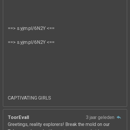
==> s.yjm.pl/6N2Y <==
==> s.yjm.pl/6N2Y <==
CAPTIVATING GIRLS
ToorEvall
3 jaar geleden
Greetings, reality explorers! Break the mold on our