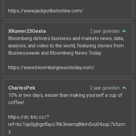
https://www.jackpotbetonline.com/
XRumer23Geata
2 jaar geleden
Bloomberg delivers business and markets news, data,
analysis, and video to the world, featuring stories from
Businessweek and Bloomberg News Today.
https://www.bloombergnewstoday.com/
CharlesPek
2 jaar geleden
10% in two days, easier than making yourself a cup of
coffee!
https://dc-btc.cc/?
ref=bc1qe0pjhgnflays7hk3nwmq8lkm5vu04sqc7x5zm
z