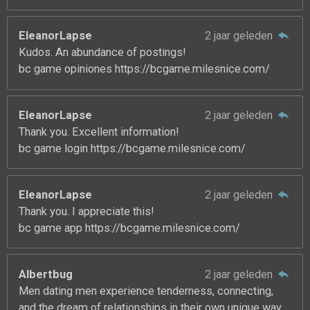
EleanorLapse
2 jaar geleden
Kudos. An abundance of postings!
bc game opiniones https://bcgame.milesnice.com/
EleanorLapse
2 jaar geleden
Thank you. Excellent information!
bc game login https://bcgame.milesnice.com/
EleanorLapse
2 jaar geleden
Thank you. I appreciate this!
bc game app https://bcgame.milesnice.com/
Albertbug
2 jaar geleden
Men dating men experience tenderness, connecting,
and the dream of relationships in their own unique way.