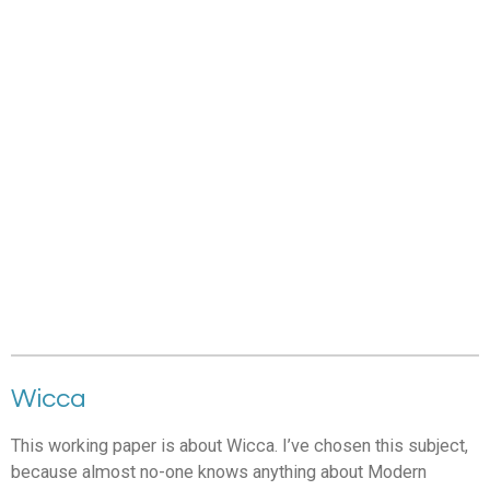
Wicca
This working paper is about Wicca. I’ve chosen this subject,
because almost no-one knows anything about Modern