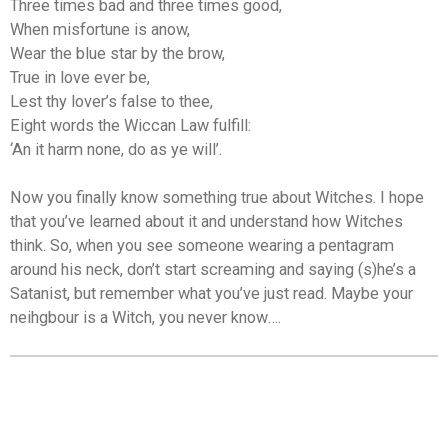
Three times bad and three times good,
When misfortune is anow,
Wear the blue star by the brow,
True in love ever be,
Lest thy lover’s false to thee,
Eight words the Wiccan Law fulfill:
‘An it harm none, do as ye will’.
Now you finally know something true about Witches. I hope
that you’ve learned about it and understand how Witches
think. So, when you see someone wearing a pentagram
around his neck, don’t start screaming and saying (s)he’s a
Satanist, but remember what you’ve just read. Maybe your
neihgbour is a Witch, you never know….