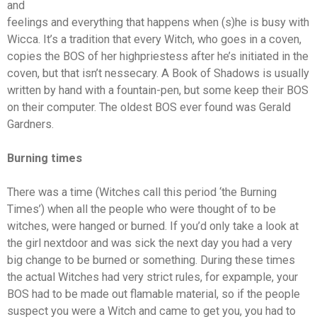
and
feelings and everything that happens when (s)he is busy with
Wicca. It’s a tradition that every Witch, who goes in a coven,
copies the BOS of her highpriestess after he’s initiated in the
coven, but that isn’t nessecary. A Book of Shadows is usually
written by hand with a fountain-pen, but some keep their BOS
on their computer. The oldest BOS ever found was Gerald
Gardners.
Burning times
There was a time (Witches call this period ‘the Burning
Times’) when all the people who were thought of to be
witches, were hanged or burned. If you’d only take a look at
the girl nextdoor and was sick the next day you had a very
big change to be burned or something. During these times
the actual Witches had very strict rules, for expample, your
BOS had to be made out flamable material, so if the people
suspect you were a Witch and came to get you, you had to