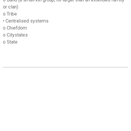
or clan)
o Tribe
• Centralised systems
o Chiefdom
o Citystates
o State