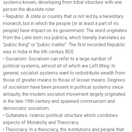
systems known, developing from tribal structure with one
person the absolute ruler.
• Republic. A state or country that is not led by a hereditary
monarch, but in which the people (or at least a part of its
people) have impact on its government. The word originates
from the Latin term res publica, which literally translates as
"public thing" or "public matter". The first recorded Republic
was in India in the 6th century BCE.
• Socialism. Socialism can refer to a large number of
political systems, almost all of which are Left Wing. In
general, socialist systems want to redistribute wealth from
those of greater means to those of lesser means. Degrees
of socialism have been present in political systems since
antiquity, the modern socialist movement largely originated
in the late-19th century and spawned communism and
democratic socialism.
• Sultanates. Islamic political structure which combines
aspects of Monarchy and Theocracy.
• Theocracy. In a theocracy, the institutions and people that