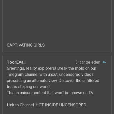
CAPTIVATING GIRLS
ToorEvall
3 jaar geleden
Greetings, reality explorers! Break the mold on our
Telegram channel with uncut, uncensored videos
presenting an alternate view. Discover the unfiltered
truths shaping our world.
This is unique content that won't be shown on TV.
Link to Channel: HOT INSIDE UNCENSORED