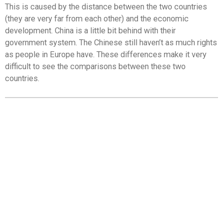
This is caused by the distance between the two countries
(they are very far from each other) and the economic
development. China is a little bit behind with their
government system. The Chinese still haven’t as much rights
as people in Europe have. These differences make it very
difficult to see the comparisons between these two
countries.