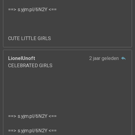
==> s.yjm.pl/6N2Y <==
CUTE LITTLE GIRLS
LionelUnoft
2 jaar geleden
CELEBRATED GIRLS
==> s.yjm.pl/6N2Y <==
==> s.yjm.pl/6N2Y <==