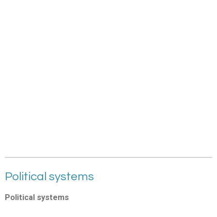
Political systems
Political systems