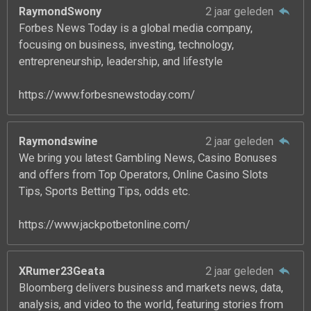
RaymondSwony
2 jaar geleden
Forbes News Today is a global media company,
focusing on business, investing, technology,
entrepreneurship, leadership, and lifestyle
https://www.forbesnewstoday.com/
Raymondswine
2 jaar geleden
We bring you latest Gambling News, Casino Bonuses
and offers from Top Operators, Online Casino Slots
Tips, Sports Betting Tips, odds etc.
https://www.jackpotbetonline.com/
XRumer23Geata
2 jaar geleden
Bloomberg delivers business and markets news, data,
analysis, and video to the world, featuring stories from