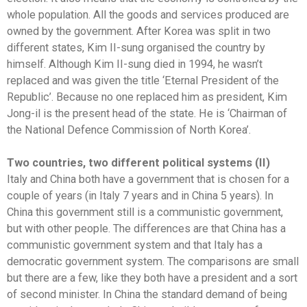
whole population. All the goods and services produced are
owned by the government. After Korea was split in two
different states, Kim II-sung organised the country by
himself. Although Kim II-sung died in 1994, he wasn’t
replaced and was given the title ‘Eternal President of the
Republic’. Because no one replaced him as president, Kim
Jong-il is the present head of the state. He is ‘Chairman of
the National Defence Commission of North Korea’.
Two countries, two different political systems (II)
Italy and China both have a government that is chosen for a
couple of years (in Italy 7 years and in China 5 years). In
China this government still is a communistic government,
but with other people. The differences are that China has a
communistic government system and that Italy has a
democratic government system. The comparisons are small
but there are a few, like they both have a president and a sort
of second minister. In China the standard demand of being