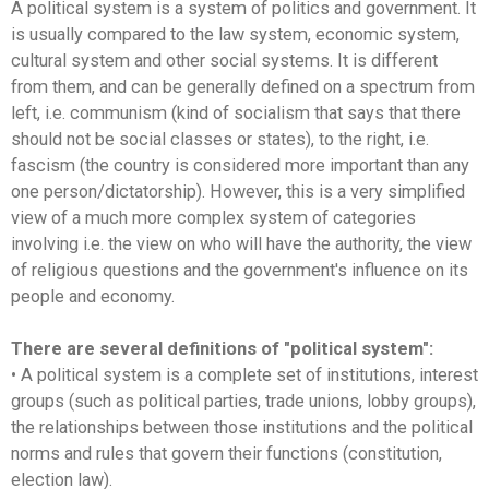
A political system is a system of politics and government. It
is usually compared to the law system, economic system,
cultural system and other social systems. It is different
from them, and can be generally defined on a spectrum from
left, i.e. communism (kind of socialism that says that there
should not be social classes or states), to the right, i.e.
fascism (the country is considered more important than any
one person/dictatorship). However, this is a very simplified
view of a much more complex system of categories
involving i.e. the view on who will have the authority, the view
of religious questions and the government's influence on its
people and economy.
There are several definitions of "political system":
• A political system is a complete set of institutions, interest
groups (such as political parties, trade unions, lobby groups),
the relationships between those institutions and the political
norms and rules that govern their functions (constitution,
election law).