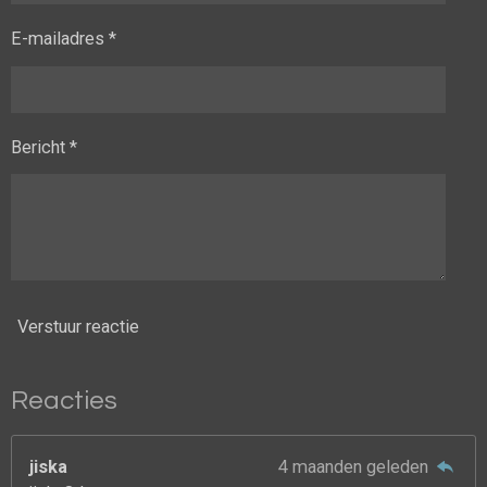
E-mailadres *
Bericht *
Verstuur reactie
Reacties
jiska
4 maanden geleden