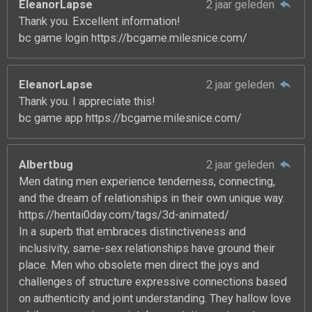
EleanorLapse
2 jaar geleden
Thank you. Excellent information!
bc game login https://bcgame.milesnice.com/
EleanorLapse
2 jaar geleden
Thank you. I appreciate this!
bc game app https://bcgame.milesnice.com/
Albertbug
2 jaar geleden
Men dating men experience tenderness, connecting,
and the dream of relationships in their own unique way.
https://hentai0day.com/tags/3d-animated/
In a superb that embraces distinctiveness and
inclusivity, same-sex relationships have ground their
place. Men who obsolete men direct the joys and
challenges of structure expressive connections based
on authenticity and joint understanding. They hallow love