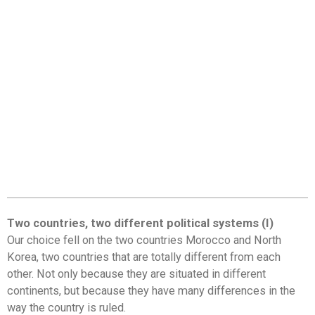
Two countries, two different political systems (I)
Our choice fell on the two countries Morocco and North
Korea, two countries that are totally different from each
other. Not only because they are situated in different
continents, but because they have many differences in the
way the country is ruled.