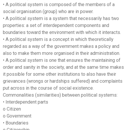
• A political system is composed of the members of a
social organisation (group) who are in power.
• A political system is a system that necessarily has two
properties: a set of interdependent components and
boundaries toward the environment with which it interacts.
• A political system is a concept in which theoretically
regarded as a way of the government makes a policy and
also to make them more organised in their administration.
• A political system is one that ensures the maintaining of
order and sanity in the society, and at the same time makes
it possible for some other institutions to also have their
grievances (wrongs or hardships suffered) and complaints
put across in the course of social existence.
Commonalities (similarities) between political systems:
• Interdependent parts
o Citizen
o Government
• Boundaries
o Citizenship