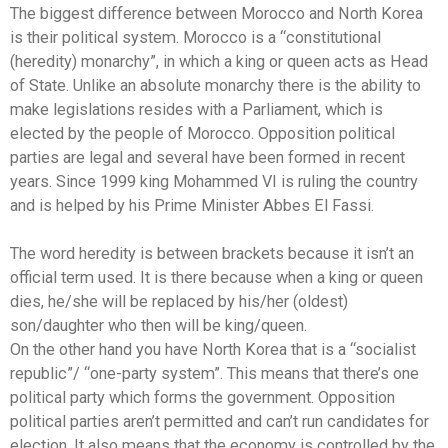
The biggest difference between Morocco and North Korea
is their political system. Morocco is a “constitutional
(heredity) monarchy”, in which a king or queen acts as Head
of State. Unlike an absolute monarchy there is the ability to
make legislations resides with a Parliament, which is
elected by the people of Morocco. Opposition political
parties are legal and several have been formed in recent
years. Since 1999 king Mohammed VI is ruling the country
and is helped by his Prime Minister Abbes El Fassi.
The word heredity is between brackets because it isn’t an
official term used. It is there because when a king or queen
dies, he/she will be replaced by his/her (oldest)
son/daughter who then will be king/queen.
On the other hand you have North Korea that is a “socialist
republic”/ “one-party system”. This means that there’s one
political party which forms the government. Opposition
political parties aren’t permitted and can’t run candidates for
election. It also means that the economy is controlled by the