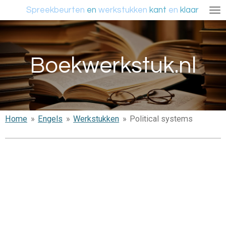
Spreekbeurten
en
werkstukken
kant
en
klaar
Ga
direct
naar
de
Boekwerkstuk.nl
hoofdinhoud
Home
»
Engels
»
Werkstukken
»
Political systems