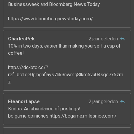
Businessweek and Bloomberg News Today.
https://www.bloombergnewstoday.com/
CharlesPek
2 jaar geleden
10% in two days, easier than making yourself a cup of
coffee!
https://dc-btc.cc/?
ref=bc1qe0pjhgnflays7hk3nwmq8lkm5vu04sqc7x5zm
z
EleanorLapse
2 jaar geleden
Kudos. An abundance of postings!
bc game opiniones https://bcgame.milesnice.com/