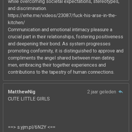
while overcoming societal expectations, stereotypes,
and discrimination.
https://erhe.me/videos/23087/fuck-his-arse-in-the-
kitchen/
Communication and emotional intimacy pleasure a
crucial part in their relationships, fostering positiveness
and deepening their bond. As system progresses
promoting conformity, it is distinguished to approve and
compliments the angel shared between men dating
men, embracing their together experiences and
contributions to the tapestry of human connections.
MatthewNig
2 jaar geleden
CUTE LITTLE GIRLS
==> s.yjm.pl/6N2Y <==