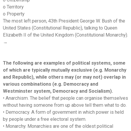
o Territory
o Property
The most left person, 43th President George W. Bush of the
United States (Constitutional Republic), talking to Queen
Elizabeth II of the United Kingdom (Constitutional Monarchy).
→
The following are examples of political systems, some
of which are typically mutually exclusive (e.g. Monarchy
and Republic), while others may (or may not) overlap in
various combinations (e.g. Democracy and
Westminster system, Democracy and Socialism).
• Anarchism. The belief that people can organise themselves
without having someone from up above tell them what to do.
• Democracy. A form of government in which power is held
by people under a free electoral system.
• Monarchy. Monarchies are one of the oldest political