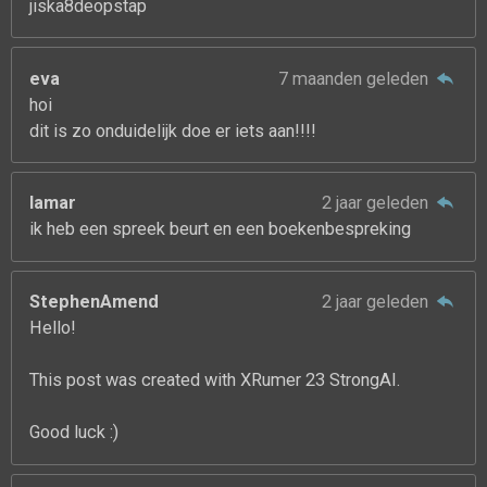
jiska8deopstap
eva
7 maanden geleden
hoi
dit is zo onduidelijk doe er iets aan!!!!
lamar
2 jaar geleden
ik heb een spreek beurt en een boekenbespreking
StephenAmend
2 jaar geleden
Hello!
This post was created with XRumer 23 StrongAI.
Good luck :)