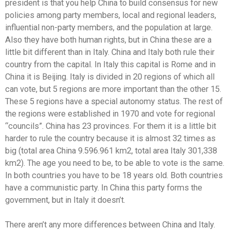
president is that you help China to build consensus for new
policies among party members, local and regional leaders,
influential non-party members, and the population at large.
Also they have both human rights, but in China these are a
little bit different than in Italy. China and Italy both rule their
country from the capital. In Italy this capital is Rome and in
China it is Beijing. Italy is divided in 20 regions of which all
can vote, but 5 regions are more important than the other 15.
These 5 regions have a special autonomy status. The rest of
the regions were established in 1970 and vote for regional
“councils”. China has 23 provinces. For them it is a little bit
harder to rule the country because it is almost 32 times as
big (total area China 9.596.961 km2, total area Italy 301,338
km2). The age you need to be, to be able to vote is the same.
In both countries you have to be 18 years old. Both countries
have a communistic party. In China this party forms the
government, but in Italy it doesn’t.
There aren’t any more differences between China and Italy.