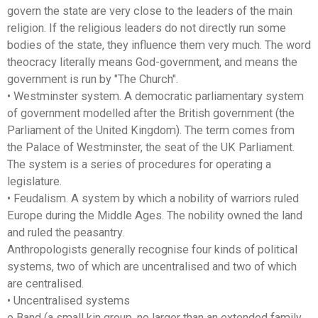
govern the state are very close to the leaders of the main
religion. If the religious leaders do not directly run some
bodies of the state, they influence them very much. The word
theocracy literally means God-government, and means the
government is run by "The Church".
• Westminster system. A democratic parliamentary system
of government modelled after the British government (the
Parliament of the United Kingdom). The term comes from
the Palace of Westminster, the seat of the UK Parliament.
The system is a series of procedures for operating a
legislature.
• Feudalism. A system by which a nobility of warriors ruled
Europe during the Middle Ages. The nobility owned the land
and ruled the peasantry.
Anthropologists generally recognise four kinds of political
systems, two of which are uncentralised and two of which
are centralised.
• Uncentralised systems
o Band (a small kin group, no larger than an extended family