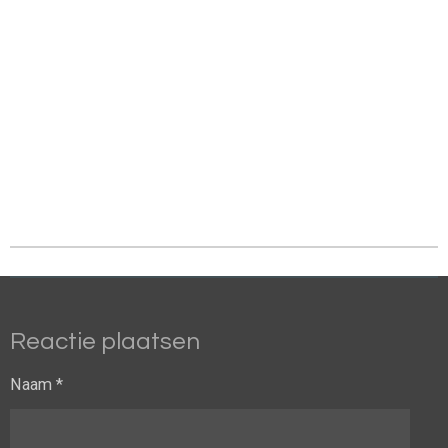
Reactie plaatsen
Naam *