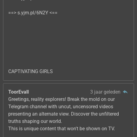
==> s.yjm.pl/6N2Y <==
CAPTIVATING GIRLS
ToorEvall
3 jaar geleden
Greetings, reality explorers! Break the mold on our
Telegram channel with uncut, uncensored videos
presenting an alternate view. Discover the unfiltered
truths shaping our world.
This is unique content that won't be shown on TV.