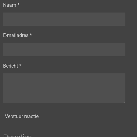
Naam *
E-mailadres *
Bericht *
Verstuur reactie