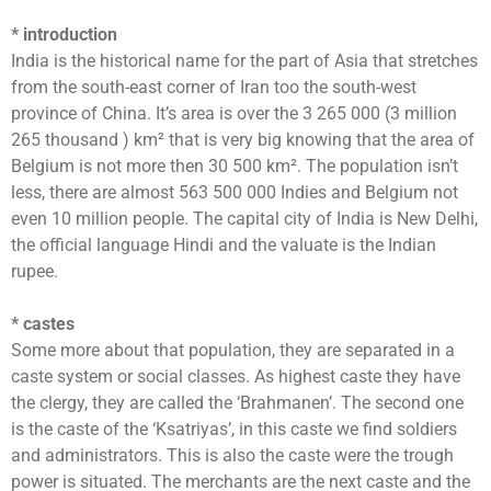
* introduction
India is the historical name for the part of Asia that stretches
from the south-east corner of Iran too the south-west
province of China. It’s area is over the 3 265 000 (3 million
265 thousand ) km² that is very big knowing that the area of
Belgium is not more then 30 500 km². The population isn’t
less, there are almost 563 500 000 Indies and Belgium not
even 10 million people. The capital city of India is New Delhi,
the official language Hindi and the valuate is the Indian
rupee.
* castes
Some more about that population, they are separated in a
caste system or social classes. As highest caste they have
the clergy, they are called the ‘Brahmanen’. The second one
is the caste of the ‘Ksatriyas’, in this caste we find soldiers
and administrators. This is also the caste were the trough
power is situated. The merchants are the next caste and the