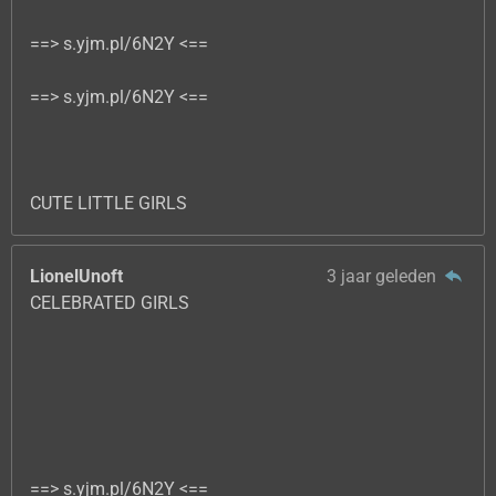
==> s.yjm.pl/6N2Y <==
==> s.yjm.pl/6N2Y <==
CUTE LITTLE GIRLS
LionelUnoft
3 jaar geleden
CELEBRATED GIRLS
==> s.yjm.pl/6N2Y <==