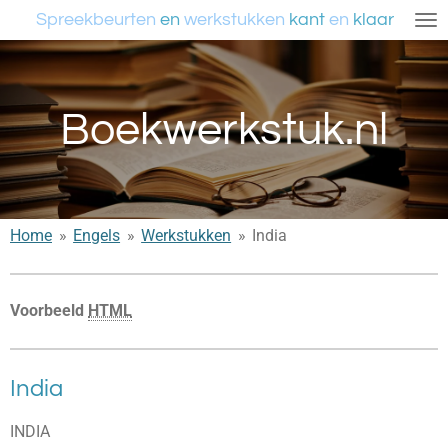
Spreekbeurten
en
werkstukken
kant
en
klaar
Ga
direct
naar
de
Boekwerkstuk.nl
hoofdinhoud
Home
»
Engels
»
Werkstukken
»
India
Voorbeeld
HTML
India
INDIA