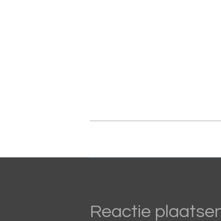
Reactie plaatse