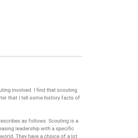
ing involved. I find that scouting
fter that I tell some history facts of
describes as follows: Scouting is a
asing leadership with a specific
world. They have a choice of a lot