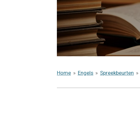
Home
»
Engels
»
Spreekbeurten
»