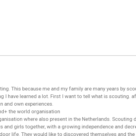
ting. This because me and my family are many years by scout
g I have learned a lot. First I want to tell what is scouting. a
ion and own experiences.
nd+ the world organisation
rganisation where also present in the Netherlands. Scouting 
s and girls together, with a growing independence and decre
door life. They would like to discovered themselves and the 