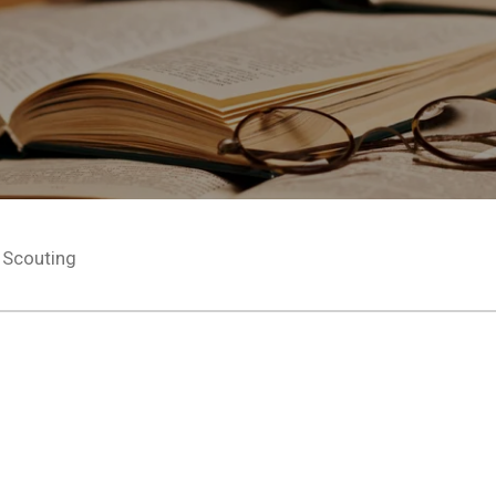
Scouting