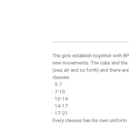
The girls establish together with B
new movements. The cubs and the b
(sea, air and so forth) and there a
classes:
· 5-7
· 7-10
· 10-14
· 14-17
· 17-21
Every classes has his own uniform.