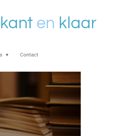
kant
en
klaar
is
Contact