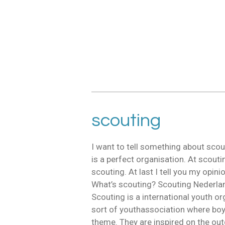
scouting
I want to tell something about scou
is a perfect organisation. At scoutin
scouting. At last I tell you my opin
What’s scouting? Scouting Nederla
Scouting is a international youth o
sort of youthassociation where boy
theme. They are inspired on the out