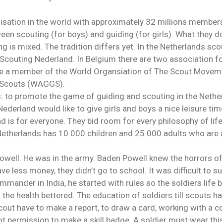
nisation in the world with approximately 32 millions member
ween scouting (for boys) and guiding (for girls). What they d
g is mixed. The tradition differs yet. In the Netherlands sc
Scouting Nederland. In Belgium there are two association fo
re a member of the World Organsiation of The Scout Movem
rl Scouts (WAGGS).
: to promote the game of guiding and scouting in the Nether
derland would like to give girls and boys a nice leisure tim
is for everyone. They bid room for every philosophy of life
 Netherlands has 10.000 children and 25.000 adults who ar
owell. He was in the army. Baden Powell knew the horrors o
e less money, they didn’t go to school. It was difficult to su
mander in India, he started with rules so the soldiers life b
 the health bettered. The education of soldiers till scouts h
scout have to make a report, to draw a card, working with a
 got permission to make a skill badge. A soldier must wear th