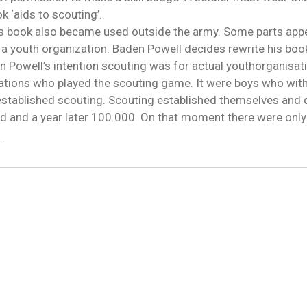
 ‘aids to scouting’.
his book also became used outside the army. Some parts app
a youth organization. Baden Powell decides rewrite his book 
n Powell’s intention scouting was for actual youthorganisat
ciations who played the scouting game. It were boys who wit
established scouting. Scouting established themselves and 
d and a year later 100.000. On that moment there were onl
g.