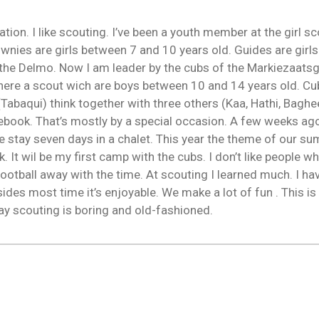
tation. I like scouting. I’ve been a youth member at the girl 
ownies are girls between 7 and 10 years old. Guides are gir
he Delmo. Now I am leader by the cubs of the Markiezaatsg
here a scout wich are boys between 10 and 14 years old. Cu
k. (Tabaqui) think together with three others (Kaa, Hathi, B
book. That’s mostly by a special occasion. A few weeks ag
stay seven days in a chalet. This year the theme of our s
It wil be my first camp with the cubs. I don’t like people wh
football away with the time. At scouting I learned much. I 
esides most time it’s enjoyable. We make a lot of fun . This is w
ay scouting is boring and old-fashioned.