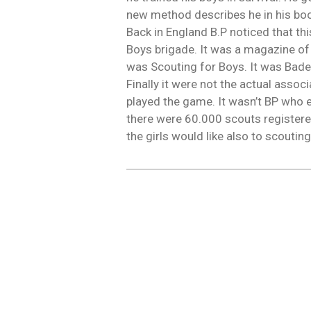
new method describes he in his book
Back in England B.P noticed that t
Boys brigade. It was a magazine of 
was Scouting for Boys. It was Bade
Finally it were not the actual asso
played the game. It wasn’t BP who 
there were 60.000 scouts registere
the girls would like also to scoutin