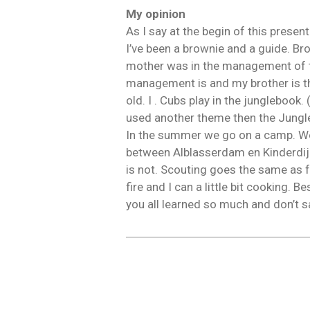
My opinion
As I say at the begin of this presen
I’ve been a brownie and a guide. Br
mother was in the management of t
management is and my brother is t
old. I . Cubs play in the jungleboo
used another theme then the Jungle
In the summer we go on a camp. We 
between Alblasserdam en Kinderdijk. 
is not. Scouting goes the same as 
fire and I can a little bit cooking. B
you all learned so much and don’t s