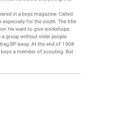
eared in a boys magazine. Called
especially for the youth. The title
ion. He want to give workshops.
h a group without older people
drag BP away. At the end of 1908
y boys a member of scouting. But