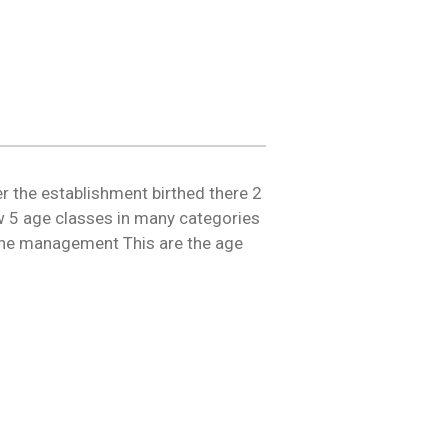
er the establishment birthed there 2
 5 age classes in many categories
n the management This are the age