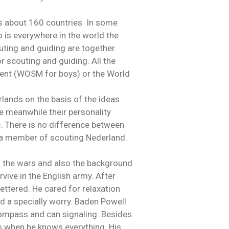
s about 160 countries. In some
o is everywhere in the world the
outing and guiding are together
r scouting and guiding. All the
ent (WOSM for boys) or the World
lands on the basis of the ideas
e meanwhile their personality
. There is no difference between
e a member of scouting Nederland.
f the wars and also the background
rvive in the English army. After
ettered. He cared for relaxation
ad a specially worry. Baden Powell
 compass and can signaling. Besides
is when he knows everything. His