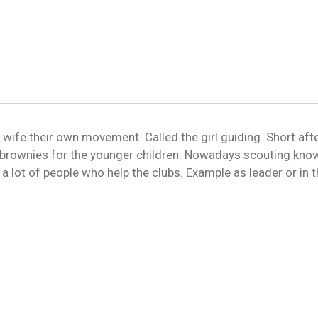
P wife their own movement. Called the girl guiding. Short aft
rownies for the younger children. Nowadays scouting know
re a lot of people who help the clubs. Example as leader or i