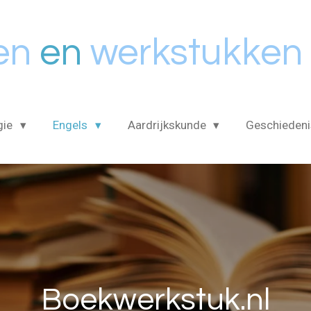
en
en
werkstukken
gie
Engels
Aardrijkskunde
Geschieden
Boekwerkstuk.nl