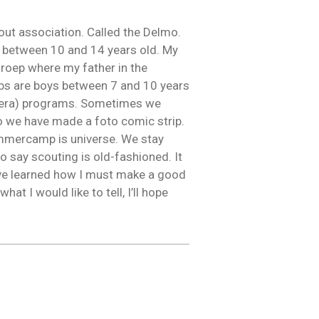
scout association. Called the Delmo.
ls between 10 and 14 years old. My
roep where my father in the
bs are boys between 7 and 10 years
agheera) programs. Sometimes we
o we have made a foto comic strip.
ummercamp is universe. We stay
o say scouting is old-fashioned. It
have learned how I must make a good
hat I would like to tell, I’ll hope