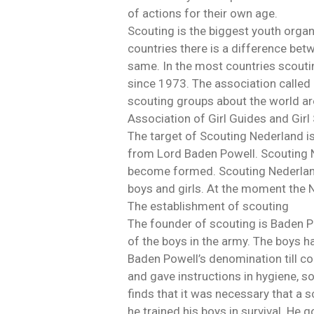
of actions for their own age.
Scouting is the biggest youth orga
countries there is a difference bet
same. In the most countries scoutin
since 1973. The association called 
scouting groups about the world a
Association of Girl Guides and Gi
The target of Scouting Nederland is
from Lord Baden Powell. Scouting Ne
become formed. Scouting Nederland 
boys and girls. At the moment the
The establishment of scouting
The founder of scouting is Baden P
of the boys in the army. The boys hav
Baden Powell’s denomination till com
and gave instructions in hygiene, so
finds that it was necessary that a 
he trained his boys in survival. He