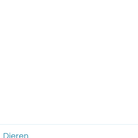
Dieren