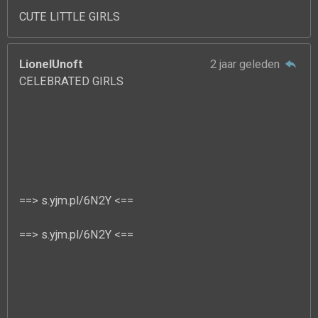
CUTE LITTLE GIRLS
LionelUnoft
2 jaar geleden
CELEBRATED GIRLS
==> s.yjm.pl/6N2Y <==
==> s.yjm.pl/6N2Y <==