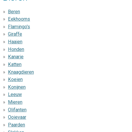
Beren
Eekhoorns
Flamingo's
Giraffe
Haaien
Honden
Kanarie
Katten
Knaagdieren
Koeien
Konijnen
Leeuw
Mieren
Olifanten
Ooievaar
Paarden