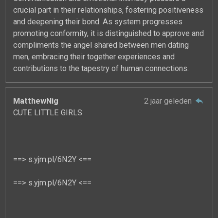
crucial part in their relationships, fostering positiveness
and deepening their bond. As system progresses
promoting conformity, it is distinguished to approve and
compliments the angel shared between men dating
men, embracing their together experiences and
contributions to the tapestry of human connections.
MatthewNig
2 jaar geleden
CUTE LITTLE GIRLS
==> s.yjm.pl/6N2Y <==
==> s.yjm.pl/6N2Y <==