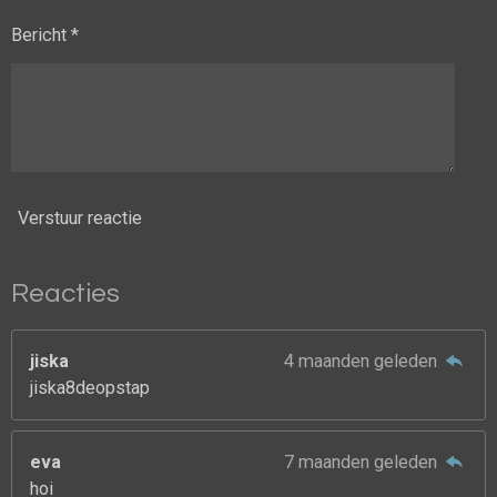
Bericht *
Verstuur reactie
Reacties
jiska
4 maanden geleden
jiska8deopstap
eva
7 maanden geleden
hoi