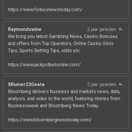
https://www.forbesnewstoday.com/
Raymondswine
2 jaar geleden
We bring you latest Gambling News, Casino Bonuses
and offers from Top Operators, Online Casino Slots
Tips, Sports Betting Tips, odds etc.
https://www.jackpotbetonline.com/
XRumer23Geata
2 jaar geleden
Bloomberg delivers business and markets news, data,
analysis, and video to the world, featuring stories from
Businessweek and Bloomberg News Today.
https://www.bloombergnewstoday.com/