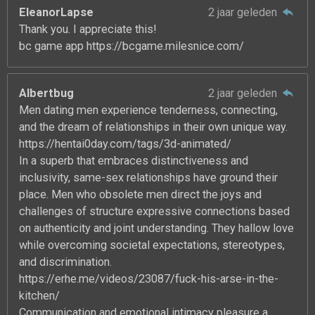
EleanorLapse
2 jaar geleden
Thank you. I appreciate this!
bc game app https://bcgame.milesnice.com/
Albertbug
2 jaar geleden
Men dating men experience tenderness, connecting,
and the dream of relationships in their own unique way.
https://hentai0day.com/tags/3d-animated/
In a superb that embraces distinctiveness and
inclusivity, same-sex relationships have ground their
place. Men who obsolete men direct the joys and
challenges of structure expressive connections based
on authenticity and joint understanding. They hallow love
while overcoming societal expectations, stereotypes,
and discrimination.
https://erhe.me/videos/23087/fuck-his-arse-in-the-
kitchen/
Communication and emotional intimacy pleasure a