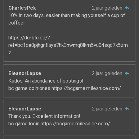
CharlesPek
2 jaar geleden
10% in two days, easier than making yourself a cup of
coffee!
https://dc-btc.cc/?
ref=bc1qe0pjhgnflays7hk3nwmq8lkm5vu04sqc7x5zm
z
EleanorLapse
2 jaar geleden
Kudos. An abundance of postings!
bc game opiniones https://bcgame.milesnice.com/
EleanorLapse
2 jaar geleden
Thank you. Excellent information!
bc game login https://bcgame.milesnice.com/