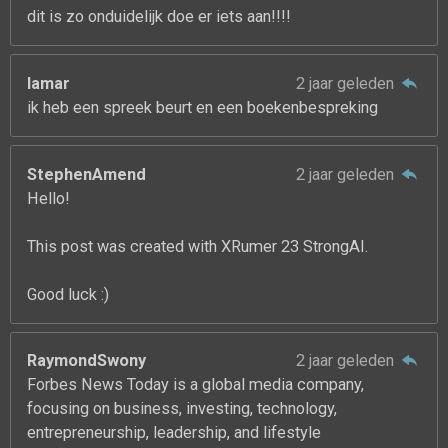
dit is zo onduidelijk doe er iets aan!!!!
lamar
2 jaar geleden
ik heb een spreek beurt en een boekenbespreking
StephenAmend
2 jaar geleden
Hello!
This post was created with XRumer 23 StrongAI.
Good luck :)
RaymondSwony
2 jaar geleden
Forbes News Today is a global media company,
focusing on business, investing, technology,
entrepreneurship, leadership, and lifestyle