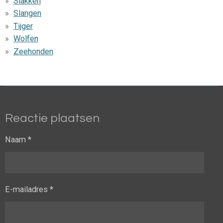
Slakken
Slangen
Tijger
Wolfen
Zeehonden
Reactie plaatsen
Naam *
E-mailadres *