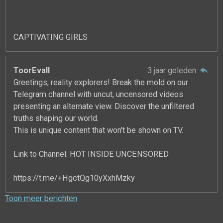
CAPTIVATING GIRLS
ToorEvall
3 jaar geleden
Greetings, reality explorers! Break the mold on our
Telegram channel with uncut, uncensored videos
presenting an alternate view. Discover the unfiltered
truths shaping our world.
This is unique content that won't be shown on TV.
Link to Channel: HOT INSIDE UNCENSORED
https://t.me/+HgctQg10yXxhMzky
Toon meer berichten