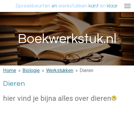
Spreekbeurten
en
werkstukken
kant
en
klaar
Ga
direct
naar
de
Boekwerkstuk.nl
hoofdinhoud
Home
»
Biologie
»
Werkstukken
»
Dieren
Dieren
hier vind je bijna alles over dieren