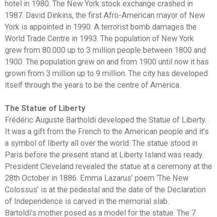
hotel in 1980. The New York stock exchange crashed in
1987. David Dinkins, the first Afro-American mayor of New
York is appointed in 1990. A terrorist bomb damages the
World Trade Centre in 1993. The population of New York
grew from 80.000 up to 3 million people between 1800 and
1900. The population grew on and from 1900 until now it has
grown from 3 million up to 9 million. The city has developed
itself through the years to be the centre of America.
The Statue of Liberty
Frédéric Auguste Bartholdi developed the Statue of Liberty.
It was a gift from the French to the American people and it’s
a symbol of liberty all over the world. The statue stood in
Paris before the present stand at Liberty Island was ready.
President Cleveland revealed the statue at a ceremony at the
28th October in 1886. Emma Lazarus’ poem ‘The New
Colossus’ is at the pedestal and the date of the Declaration
of Independence is carved in the memorial slab.
Bartoldi’s mother posed as a model for the statue. The 7