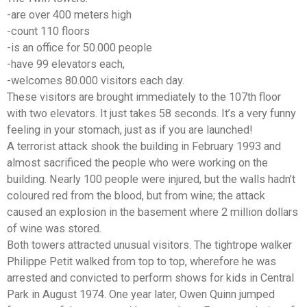
-are over 400 meters high
-count 110 floors
-is an office for 50.000 people
-have 99 elevators each,
-welcomes 80.000 visitors each day.
These visitors are brought immediately to the 107th floor
with two elevators. It just takes 58 seconds. It’s a very funny
feeling in your stomach, just as if you are launched!
A terrorist attack shook the building in February 1993 and
almost sacrificed the people who were working on the
building. Nearly 100 people were injured, but the walls hadn’t
coloured red from the blood, but from wine; the attack
caused an explosion in the basement where 2 million dollars
of wine was stored.
Both towers attracted unusual visitors. The tightrope walker
Philippe Petit walked from top to top, wherefore he was
arrested and convicted to perform shows for kids in Central
Park in August 1974. One year later, Owen Quinn jumped