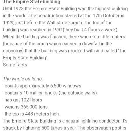
The Empire Statebuilding
Until 1973 the Empire State Building was the highest building
in the world. The construction started at the 17th October in
1929, just before the Wall street-crash. The top of the
building was reached in 1931(they built 4 floors a week).
When the building was finished, there where so little renters
(because of the crash which caused a downfall in the
economy) that the building was mocked with and called ‘The
Empty State Building’.
Some facts
The whole building:
-counts approximately 6.500 windows
-contains 10 million bricks (the outside walls)
-has got 102 floors
-weighs 365.000 tons
-the top is 443 meters high.
The Empire State Building is a natural lightning conductor. It’s
struck by lightning 500 times a year. The observation post is