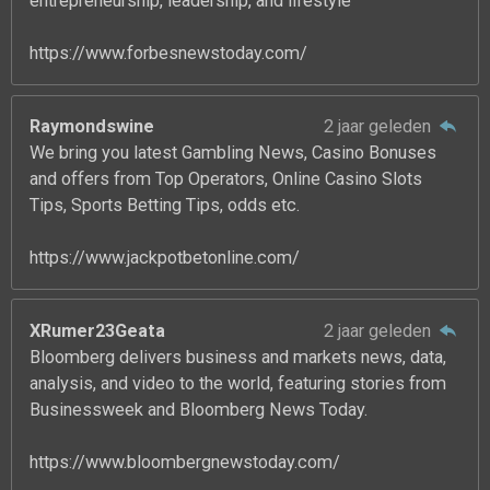
entrepreneurship, leadership, and lifestyle
https://www.forbesnewstoday.com/
Raymondswine
2 jaar geleden
We bring you latest Gambling News, Casino Bonuses
and offers from Top Operators, Online Casino Slots
Tips, Sports Betting Tips, odds etc.
https://www.jackpotbetonline.com/
XRumer23Geata
2 jaar geleden
Bloomberg delivers business and markets news, data,
analysis, and video to the world, featuring stories from
Businessweek and Bloomberg News Today.
https://www.bloombergnewstoday.com/