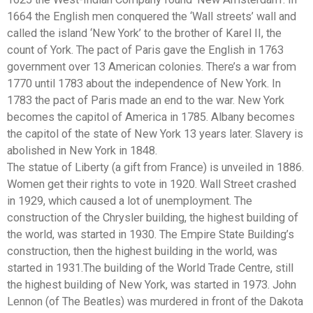
1664 the English men conquered the ‘Wall streets’ wall and
called the island ‘New York’ to the brother of Karel II, the
count of York. The pact of Paris gave the English in 1763
government over 13 American colonies. There’s a war from
1770 until 1783 about the independence of New York. In
1783 the pact of Paris made an end to the war. New York
becomes the capitol of America in 1785. Albany becomes
the capitol of the state of New York 13 years later. Slavery is
abolished in New York in 1848.
The statue of Liberty (a gift from France) is unveiled in 1886.
Women get their rights to vote in 1920. Wall Street crashed
in 1929, which caused a lot of unemployment. The
construction of the Chrysler building, the highest building of
the world, was started in 1930. The Empire State Building’s
construction, then the highest building in the world, was
started in 1931.The building of the World Trade Centre, still
the highest building of New York, was started in 1973. John
Lennon (of The Beatles) was murdered in front of the Dakota