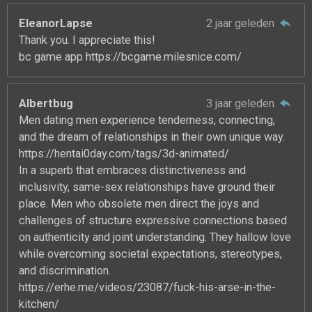
EleanorLapse
2 jaar geleden
Thank you. I appreciate this!
bc game app https://bcgame.milesnice.com/
Albertbug
3 jaar geleden
Men dating men experience tenderness, connecting,
and the dream of relationships in their own unique way.
https://hentai0day.com/tags/3d-animated/
In a superb that embraces distinctiveness and
inclusivity, same-sex relationships have ground their
place. Men who obsolete men direct the joys and
challenges of structure expressive connections based
on authenticity and joint understanding. They hallow love
while overcoming societal expectations, stereotypes,
and discrimination.
https://erhe.me/videos/23087/fuck-his-arse-in-the-
kitchen/