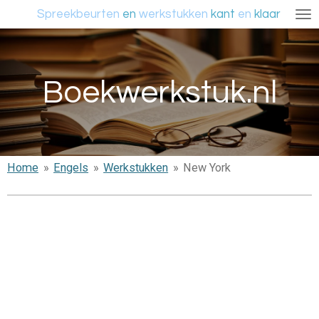
Spreekbeurten
en
werkstukken
kant
en
klaar
Ga
direct
naar
de
Boekwerkstuk.nl
hoofdinhoud
Home
»
Engels
»
Werkstukken
»
New York