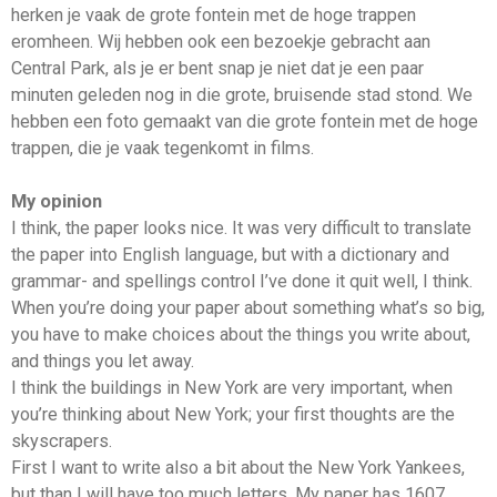
herken je vaak de grote fontein met de hoge trappen
eromheen. Wij hebben ook een bezoekje gebracht aan
Central Park, als je er bent snap je niet dat je een paar
minuten geleden nog in die grote, bruisende stad stond. We
hebben een foto gemaakt van die grote fontein met de hoge
trappen, die je vaak tegenkomt in films.
My opinion
I think, the paper looks nice. It was very difficult to translate
the paper into English language, but with a dictionary and
grammar- and spellings control I’ve done it quit well, I think.
When you’re doing your paper about something what’s so big,
you have to make choices about the things you write about,
and things you let away.
I think the buildings in New York are very important, when
you’re thinking about New York; your first thoughts are the
skyscrapers.
First I want to write also a bit about the New York Yankees,
but than I will have too much letters. My paper has 1607