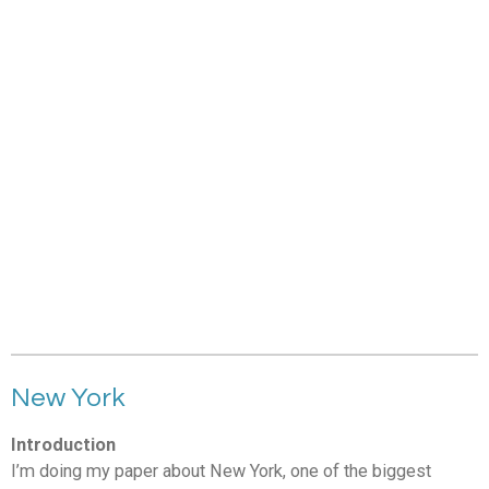
New York
Introduction
I’m doing my paper about New York, one of the biggest