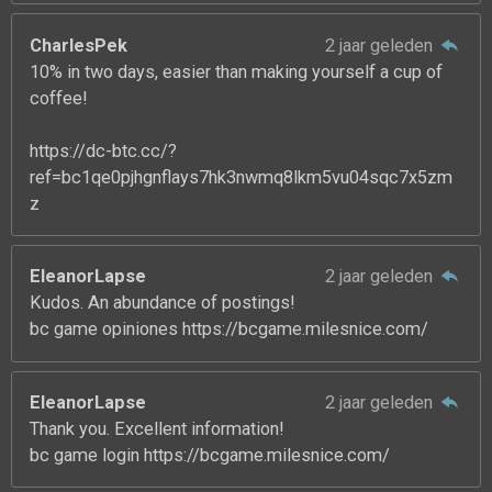
CharlesPek
2 jaar geleden
10% in two days, easier than making yourself a cup of
coffee!
https://dc-btc.cc/?
ref=bc1qe0pjhgnflays7hk3nwmq8lkm5vu04sqc7x5zm
z
EleanorLapse
2 jaar geleden
Kudos. An abundance of postings!
bc game opiniones https://bcgame.milesnice.com/
EleanorLapse
2 jaar geleden
Thank you. Excellent information!
bc game login https://bcgame.milesnice.com/