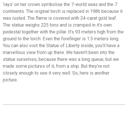
‘rays’ on her crown symbolise the 7-world seas and the 7
continents. The original torch is replaced in 1986 because it
was rusted. The flame is covered with 24-carat gold leaf.
The statue weighs 225 tons and is cramped in it’s own
pedestal together with the pillar. It’s 93 meters high from the
ground to the torch. Even the forefinger is 1.5 meters long.
You can also visit the Statue of Liberty inside; you’ll have a
marvellous view from up there. We haven’t been into the
statue ourselves, because there was a long queue, but we
made some pictures of it, from a ship. But they’re not
closely enough to see it very well. So, here is another
picture.