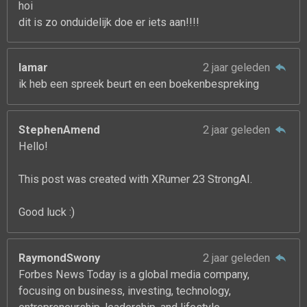
hoi
dit is zo onduidelijk doe er iets aan!!!!
lamar
2 jaar geleden
ik heb een spreek beurt en een boekenbespreking
StephenAmend
2 jaar geleden
Hello!
This post was created with XRumer 23 StrongAI.
Good luck :)
RaymondSwony
2 jaar geleden
Forbes News Today is a global media company,
focusing on business, investing, technology,