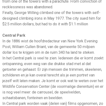
from one of the towers with a parachute. From conviction of
recklessness was abandoned.
Finally, George Willing climbed one of the towers with self-
designed climbing irons in May 1977. The city sued him for
$2.5 million dollars, but had to do it with $1.1 million
Central Park
In de 1886 wist de hoofdredacteur van New York Evening
Post, William Cullen Briant, van de gemeente 50 miljoen
dollar los te krijgen om in de ruim 340 ha land te steken.
In het Central park is veel te zien. Iedereen die er komt zoekt
ontspanning, even weg van die drukke stad met al dat
getoeter en gehaast. Er zijn mensen die trimmen, skeeleren,
schilderen en je kan overal terecht als je een portret van
jezelf wilt laten maken. Je komt er ook wat te weten over het
Wildlife Conservation Center (de voormalige dierentuin) en er
is nog veel meer: de carrousel, de speelvelden,
schaatsbanen, fonteinen en beelden.
In Central park worden vaak (delen van) films opgenomen, zo