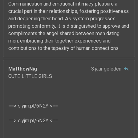
Communication and emotional intimacy pleasure a
crucial part in their relationships, fostering positiveness
and deepening their bond. As system progresses
promoting conformity, it is distinguished to approve and
compliments the angel shared between men dating
men, embracing their together experiences and
contributions to the tapestry of human connections.
MatthewNig
3 jaar geleden
CUTE LITTLE GIRLS
==> s.yjm.pl/6N2Y <==
==> s.yjm.pl/6N2Y <==