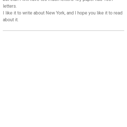
letters.
I like it to write about New York, and I hope you like it to read
about it.