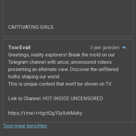
CAPTIVATING GIRLS
ToorEvall
3 jaar geleden
Greetings, reality explorers! Break the mold on our
Telegram channel with uncut, uncensored videos
presenting an alternate view. Discover the unfiltered
truths shaping our world.
This is unique content that won't be shown on TV.
Link to Channel: HOT INSIDE UNCENSORED
https://t.me/+HgctQg10yXxhMzky
Toon meer berichten