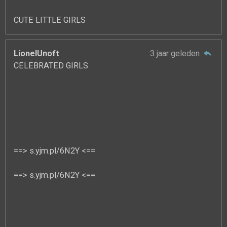
CUTE LITTLE GIRLS
LionelUnoft
3 jaar geleden
CELEBRATED GIRLS
==> s.yjm.pl/6N2Y <==
==> s.yjm.pl/6N2Y <==