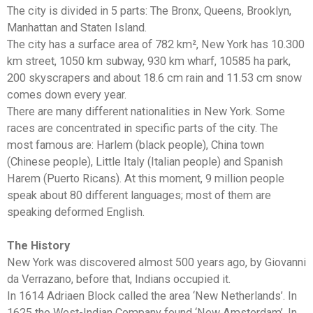
The city is divided in 5 parts: The Bronx, Queens, Brooklyn,
Manhattan and Staten Island.
The city has a surface area of 782 km², New York has 10.300
km street, 1050 km subway, 930 km wharf, 10585 ha park,
200 skyscrapers and about 18.6 cm rain and 11.53 cm snow
comes down every year.
There are many different nationalities in New York. Some
races are concentrated in specific parts of the city. The
most famous are: Harlem (black people), China town
(Chinese people), Little Italy (Italian people) and Spanish
Harem (Puerto Ricans). At this moment, 9 million people
speak about 80 different languages; most of them are
speaking deformed English.
The History
New York was discovered almost 500 years ago, by Giovanni
da Verrazano, before that, Indians occupied it.
In 1614 Adriaen Block called the area ‘New Netherlands’. In
1625 the West-Indian Company found ‘New Amsterdam’. In