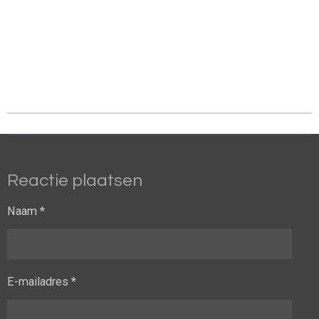
Reactie plaatsen
Naam *
E-mailadres *