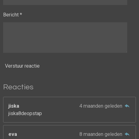
Bericht *
Verstuur reactie
Reacties
jiska
4 maanden geleden
jiska8deopstap
eva
8 maanden geleden