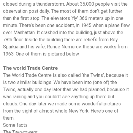
closed during a thunderstorm. About 35.000 people visit the
observation post daily. The most of them don’t get further
than the first stop. The elevators ‘fly’ 366 meters up in one
minute. There’s been one accident, in 1945 when a plane flew
over Manhattan. It crashed into the building, just above the
78th floor. Inside the building there are reliefs from Roy
Sparkia and his wife, Renee Nemerov, these are works from
1963. One of them is pictured below.
The world Trade Centre
The World Trade Centre is also called ‘the Twins’, because it
is two similar buildings. We have been into (one of) the
Twins, actually one day later than we had planned, because it
was raining and you couldn’t see anything up there but
clouds. One day later we made some wonderful pictures
from the sight of almost whole New York. Here’s one of
them.
Some facts
The Twin-towers: