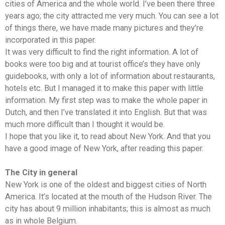
cities of America and the whole world. I’ve been there three
years ago; the city attracted me very much. You can see a lot
of things there, we have made many pictures and they’re
incorporated in this paper.
It was very difficult to find the right information. A lot of
books were too big and at tourist office’s they have only
guidebooks, with only a lot of information about restaurants,
hotels etc. But I managed it to make this paper with little
information. My first step was to make the whole paper in
Dutch, and then I’ve translated it into English. But that was
much more difficult than I thought it would be.
I hope that you like it, to read about New York. And that you
have a good image of New York, after reading this paper.
The City in general
New York is one of the oldest and biggest cities of North
America. It’s located at the mouth of the Hudson River. The
city has about 9 million inhabitants; this is almost as much
as in whole Belgium.