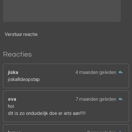
Verstuur reactie
Reacties
jiska
4 maanden geleden
jiska8deopstap
eva
7 maanden geleden
hoi
dit is zo onduidelijk doe er iets aan!!!!