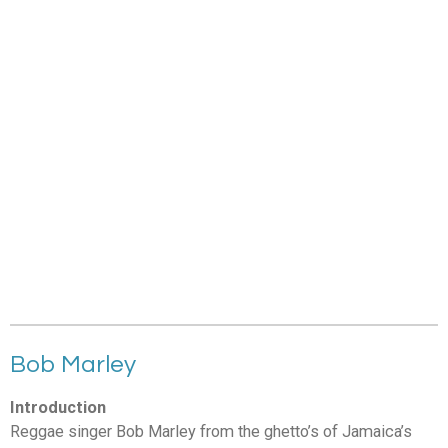
Bob Marley
Introduction
Reggae singer Bob Marley from the ghetto’s of Jamaica’s