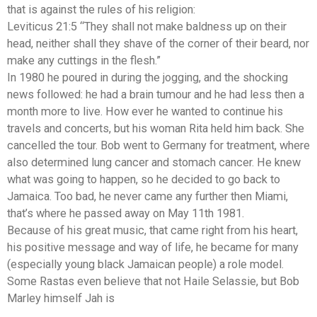
that is against the rules of his religion:
Leviticus 21:5 “They shall not make baldness up on their
head, neither shall they shave of the corner of their beard, nor
make any cuttings in the flesh.”
In 1980 he poured in during the jogging, and the shocking
news followed: he had a brain tumour and he had less then a
month more to live. How ever he wanted to continue his
travels and concerts, but his woman Rita held him back. She
cancelled the tour. Bob went to Germany for treatment, where
also determined lung cancer and stomach cancer. He knew
what was going to happen, so he decided to go back to
Jamaica. Too bad, he never came any further then Miami,
that’s where he passed away on May 11th 1981.
Because of his great music, that came right from his heart,
his positive message and way of life, he became for many
(especially young black Jamaican people) a role model.
Some Rastas even believe that not Haile Selassie, but Bob
Marley himself Jah is