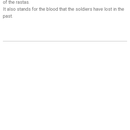
of the rastas.
It also stands for the blood that the soldiers have lost in the
past.