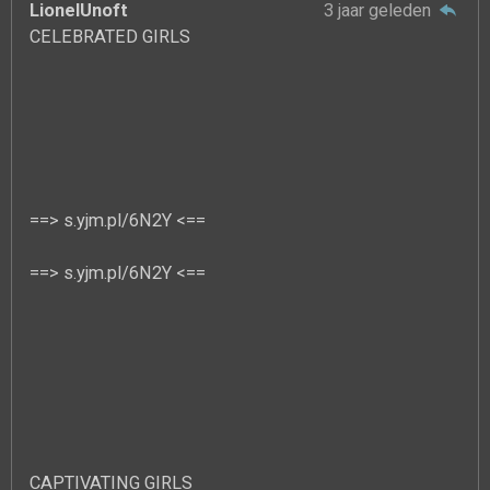
LionelUnoft
3 jaar geleden
CELEBRATED GIRLS
==> s.yjm.pl/6N2Y <==
==> s.yjm.pl/6N2Y <==
CAPTIVATING GIRLS