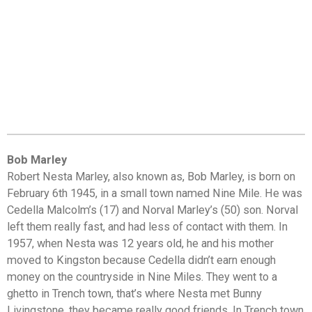
Bob Marley
Robert Nesta Marley, also known as, Bob Marley, is born on
February 6th 1945, in a small town named Nine Mile. He was
Cedella Malcolm’s (17) and Norval Marley’s (50) son. Norval
left them really fast, and had less of contact with them. In
1957, when Nesta was 12 years old, he and his mother
moved to Kingston because Cedella didn’t earn enough
money on the countryside in Nine Miles. They went to a
ghetto in Trench town, that’s where Nesta met Bunny
Livingstone, they became really good friends. In Trench town