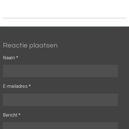
Reactie plaatsen
Naam *
E-mailadres *
Bericht *