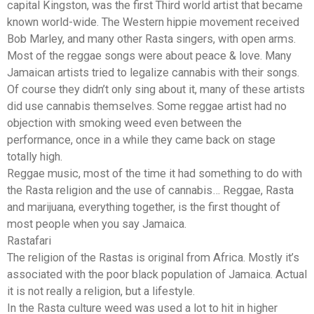
capital Kingston, was the first Third world artist that became
known world-wide. The Western hippie movement received
Bob Marley, and many other Rasta singers, with open arms.
Most of the reggae songs were about peace & love. Many
Jamaican artists tried to legalize cannabis with their songs.
Of course they didn’t only sing about it, many of these artists
did use cannabis themselves. Some reggae artist had no
objection with smoking weed even between the
performance, once in a while they came back on stage
totally high.
Reggae music, most of the time it had something to do with
the Rasta religion and the use of cannabis… Reggae, Rasta
and marijuana, everything together, is the first thought of
most people when you say Jamaica.
Rastafari
The religion of the Rastas is original from Africa. Mostly it’s
associated with the poor black population of Jamaica. Actual
it is not really a religion, but a lifestyle.
In the Rasta culture weed was used a lot to hit in higher