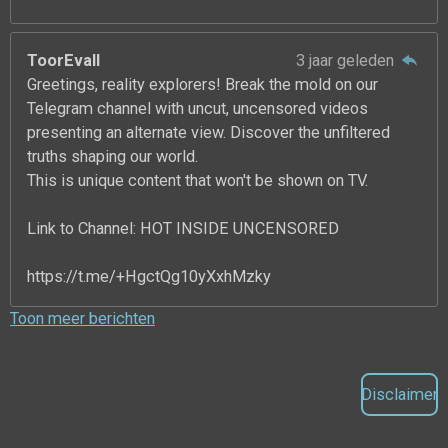
ToorEvall
3 jaar geleden
Greetings, reality explorers! Break the mold on our
Telegram channel with uncut, uncensored videos
presenting an alternate view. Discover the unfiltered
truths shaping our world.
This is unique content that won't be shown on TV.
Link to Channel: HOT INSIDE UNCENSORED
https://t.me/+HgctQg10yXxhMzky
Toon meer berichten
Disclaimer