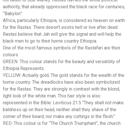
authority, that already oppressed the black race for centuries,
“Babylon”.
Africa, particularly Ethiopia, is considered as heaven on earth
for the Rastas. There doesn’t exists hell or live after dead.
Rastas believe that Jah will give the signal and will help the
black men to go to their home country Ethiopia.
One of the most famous symbols of the Rastafari are their
colours:
GREEN: This colour stands for the beauty and versatility of
Ethiopia Represents.
YELLOW: Actually gold; The gold stands for the wealth of the
home country. The dreadlocks have also been symbolized
for the Rastas. They are strongly in contrast with the blond,
light look of the white man. This hair style is also
represented in the Bible: Leviticus 21:5 ‘’They shall not make
baldness up on their head, neither shall they shave of the
corner of their beard, nor make any cuttings in the flesh.’’
RED: This colour is for “The Church Triumphant”, the church