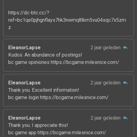
https://dc-btc.cc/?
ref=bc1qe0pjhgnflays7hk3nwmq8lkm5vu04sqc7x5zm
z
EleanorLapse
2 jaar geleden
Kudos. An abundance of postings!
bc game opiniones https://bcgame.milesnice.com/
EleanorLapse
2 jaar geleden
Thank you. Excellent information!
bc game login https://bcgame.milesnice.com/
EleanorLapse
2 jaar geleden
Thank you. I appreciate this!
bc game app https://bcgame.milesnice.com/