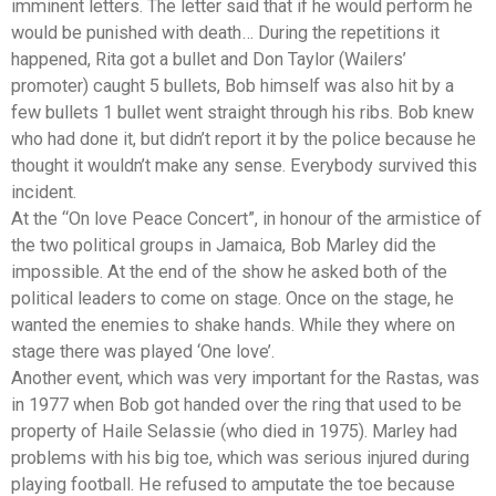
imminent letters. The letter said that if he would perform he
would be punished with death… During the repetitions it
happened, Rita got a bullet and Don Taylor (Wailers’
promoter) caught 5 bullets, Bob himself was also hit by a
few bullets 1 bullet went straight through his ribs. Bob knew
who had done it, but didn’t report it by the police because he
thought it wouldn’t make any sense. Everybody survived this
incident.
At the “On love Peace Concert”, in honour of the armistice of
the two political groups in Jamaica, Bob Marley did the
impossible. At the end of the show he asked both of the
political leaders to come on stage. Once on the stage, he
wanted the enemies to shake hands. While they where on
stage there was played ‘One love’.
Another event, which was very important for the Rastas, was
in 1977 when Bob got handed over the ring that used to be
property of Haile Selassie (who died in 1975). Marley had
problems with his big toe, which was serious injured during
playing football. He refused to amputate the toe because