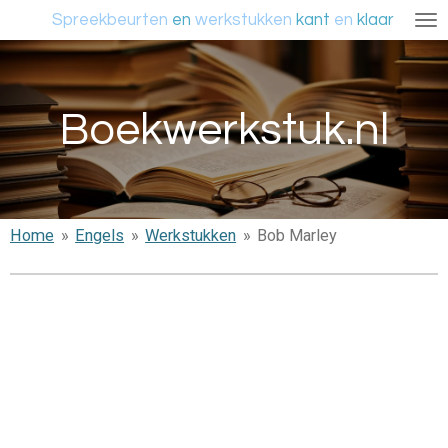
Spreekbeurten
en
werkstukken
kant
en
klaar
Ga
direct
naar
de
Boekwerkstuk.nl
hoofdinhoud
Home
»
Engels
»
Werkstukken
»
Bob Marley