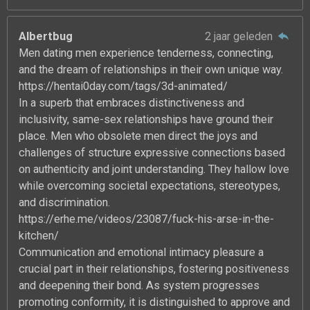
Albertbug
2 jaar geleden
Men dating men experience tenderness, connecting,
and the dream of relationships in their own unique way.
https://hentai0day.com/tags/3d-animated/
In a superb that embraces distinctiveness and
inclusivity, same-sex relationships have ground their
place. Men who obsolete men direct the joys and
challenges of structure expressive connections based
on authenticity and joint understanding. They hallow love
while overcoming societal expectations, stereotypes,
and discrimination.
https://erhe.me/videos/23087/fuck-his-arse-in-the-
kitchen/
Communication and emotional intimacy pleasure a
crucial part in their relationships, fostering positiveness
and deepening their bond. As system progresses
promoting conformity, it is distinguished to approve and