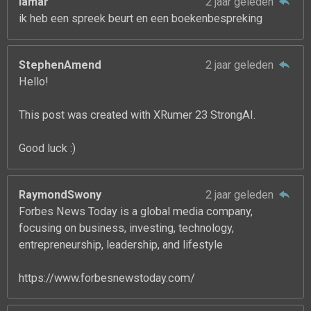
lamar
2 jaar geleden
ik heb een spreek beurt en een boekenbespreking
StephenAmend
2 jaar geleden
Hello!
This post was created with XRumer 23 StrongAI.
Good luck :)
RaymondSwony
2 jaar geleden
Forbes News Today is a global media company,
focusing on business, investing, technology,
entrepreneurship, leadership, and lifestyle
https://www.forbesnewstoday.com/