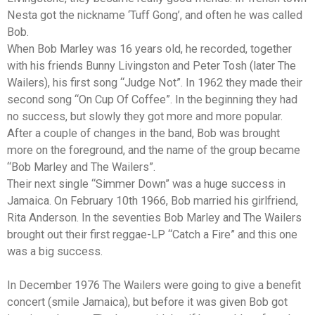
Nesta got the nickname ‘Tuff Gong’, and often he was called
Bob.
When Bob Marley was 16 years old, he recorded, together
with his friends Bunny Livingston and Peter Tosh (later The
Wailers), his first song “Judge Not”. In 1962 they made their
second song “On Cup Of Coffee”. In the beginning they had
no success, but slowly they got more and more popular.
After a couple of changes in the band, Bob was brought
more on the foreground, and the name of the group became
“Bob Marley and The Wailers”.
Their next single “Simmer Down” was a huge success in
Jamaica. On February 10th 1966, Bob married his girlfriend,
Rita Anderson. In the seventies Bob Marley and The Wailers
brought out their first reggae-LP “Catch a Fire” and this one
was a big success.
In December 1976 The Wailers were going to give a benefit
concert (smile Jamaica), but before it was given Bob got