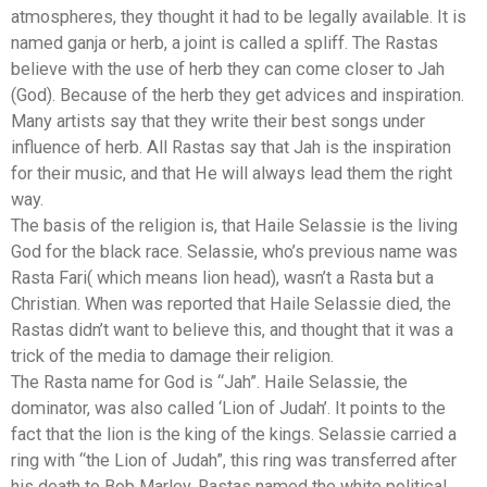
atmospheres, they thought it had to be legally available. It is
named ganja or herb, a joint is called a spliff. The Rastas
believe with the use of herb they can come closer to Jah
(God). Because of the herb they get advices and inspiration.
Many artists say that they write their best songs under
influence of herb. All Rastas say that Jah is the inspiration
for their music, and that He will always lead them the right
way.
The basis of the religion is, that Haile Selassie is the living
God for the black race. Selassie, who’s previous name was
Rasta Fari( which means lion head), wasn’t a Rasta but a
Christian. When was reported that Haile Selassie died, the
Rastas didn’t want to believe this, and thought that it was a
trick of the media to damage their religion.
The Rasta name for God is “Jah”. Haile Selassie, the
dominator, was also called ‘Lion of Judah’. It points to the
fact that the lion is the king of the kings. Selassie carried a
ring with “the Lion of Judah”, this ring was transferred after
his death to Bob Marley. Rastas named the white political