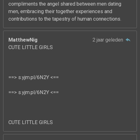
compliments the angel shared between men dating
men, embracing their together experiences and
contributions to the tapestry of human connections.
MatthewNig
2 jaar geleden
CUTE LITTLE GIRLS
==> s.yjm.pl/6N2Y <==
==> s.yjm.pl/6N2Y <==
CUTE LITTLE GIRLS