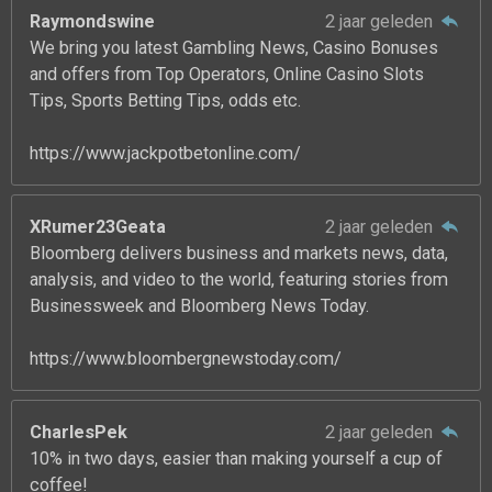
Raymondswine
2 jaar geleden
We bring you latest Gambling News, Casino Bonuses
and offers from Top Operators, Online Casino Slots
Tips, Sports Betting Tips, odds etc.
https://www.jackpotbetonline.com/
XRumer23Geata
2 jaar geleden
Bloomberg delivers business and markets news, data,
analysis, and video to the world, featuring stories from
Businessweek and Bloomberg News Today.
https://www.bloombergnewstoday.com/
CharlesPek
2 jaar geleden
10% in two days, easier than making yourself a cup of
coffee!