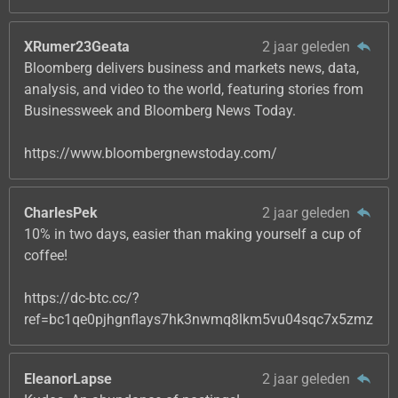
XRumer23Geata
2 jaar geleden
Bloomberg delivers business and markets news, data,
analysis, and video to the world, featuring stories from
Businessweek and Bloomberg News Today.
https://www.bloombergnewstoday.com/
CharlesPek
2 jaar geleden
10% in two days, easier than making yourself a cup of
coffee!
https://dc-btc.cc/?
ref=bc1qe0pjhgnflays7hk3nwmq8lkm5vu04sqc7x5zmz
EleanorLapse
2 jaar geleden