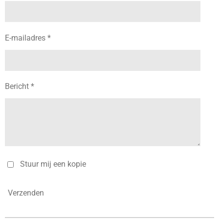
E-mailadres *
Bericht *
Stuur mij een kopie
Verzenden