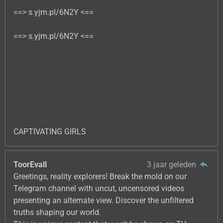
==> s.yjm.pl/6N2Y <==
==> s.yjm.pl/6N2Y <==
CAPTIVATING GIRLS
ToorEvall
3 jaar geleden
Greetings, reality explorers! Break the mold on our
Telegram channel with uncut, uncensored videos
presenting an alternate view. Discover the unfiltered
truths shaping our world.