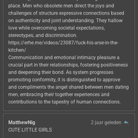
place. Men who obsolete men direct the joys and
challenges of structure expressive connections based
on authenticity and joint understanding. They hallow
love while overcoming societal expectations,
stereotypes, and discrimination.
https://erhe.me/videos/23087/fuck-his-arse-in-the-
kitchen/
Communication and emotional intimacy pleasure a
crucial part in their relationships, fostering positiveness
and deepening their bond. As system progresses
promoting conformity, it is distinguished to approve
and compliments the angel shared between men dating
men, embracing their together experiences and
contributions to the tapestry of human connections.
MatthewNig
2 jaar geleden
CUTE LITTLE GIRLS