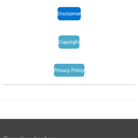
Disclaimer
Copyright
Privacy Policy