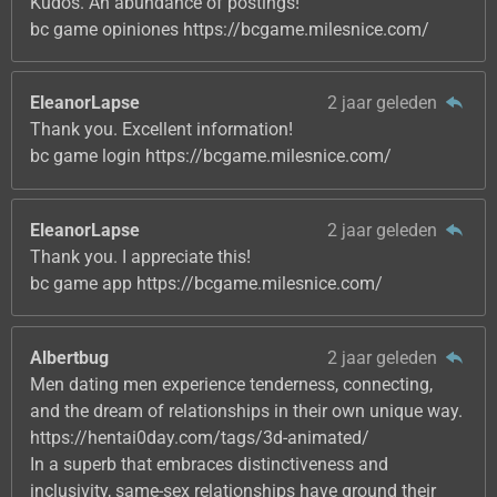
Kudos. An abundance of postings!
bc game opiniones https://bcgame.milesnice.com/
EleanorLapse
2 jaar geleden
Thank you. Excellent information!
bc game login https://bcgame.milesnice.com/
EleanorLapse
2 jaar geleden
Thank you. I appreciate this!
bc game app https://bcgame.milesnice.com/
Albertbug
2 jaar geleden
Men dating men experience tenderness, connecting,
and the dream of relationships in their own unique way.
https://hentai0day.com/tags/3d-animated/
In a superb that embraces distinctiveness and
inclusivity, same-sex relationships have ground their