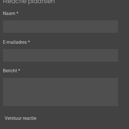
Reactie plaatsen
Naam *
E-mailadres *
Bericht *
Verstuur reactie